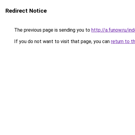
Redirect Notice
The previous page is sending you to
http://a.funow.ru/i
If you do not want to visit that page, you can
return to t