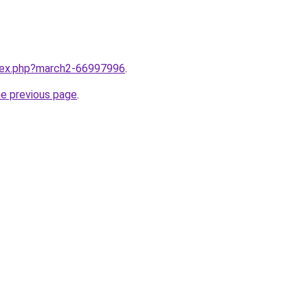
ndex.php?march2-66997996
.
he previous page
.