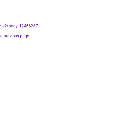
ticle?today-12456237
.
he previous page
.