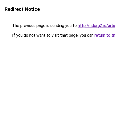
Redirect Notice
The previous page is sending you to
http://hdorg2.ru/ar
If you do not want to visit that page, you can
return to t