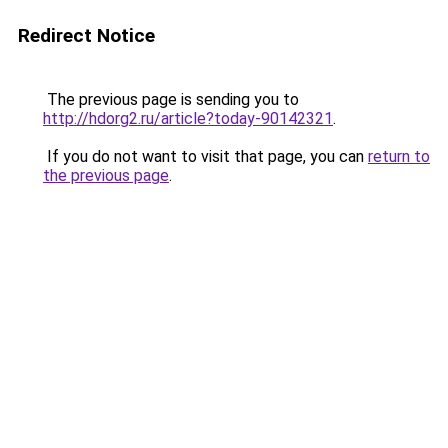
Redirect Notice
The previous page is sending you to
http://hdorg2.ru/article?today-90142321
.
If you do not want to visit that page, you can
return to
the previous page
.