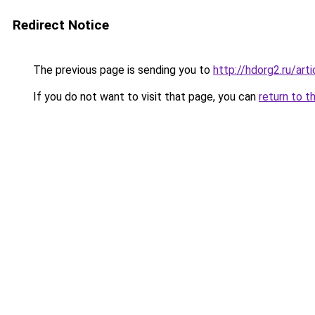
Redirect Notice
The previous page is sending you to
http://hdorg2.ru/ar
If you do not want to visit that page, you can
return to t