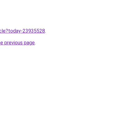
ticle?today-23935528
.
he previous page
.