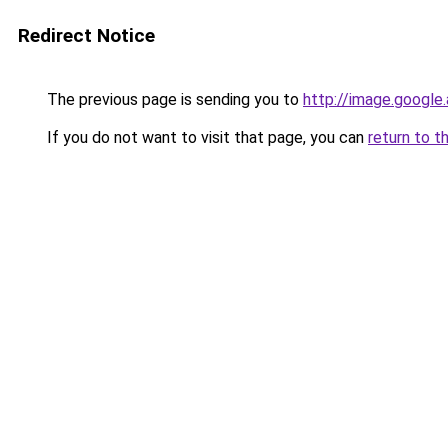
Redirect Notice
The previous page is sending you to
http://image.google
If you do not want to visit that page, you can
return to t