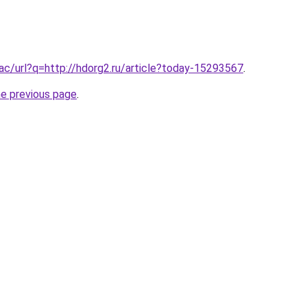
.ac/url?q=http://hdorg2.ru/article?today-15293567
.
he previous page
.