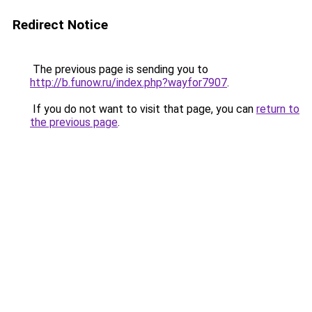
Redirect Notice
The previous page is sending you to
http://b.funow.ru/index.php?wayfor7907
.
If you do not want to visit that page, you can
return to
the previous page
.