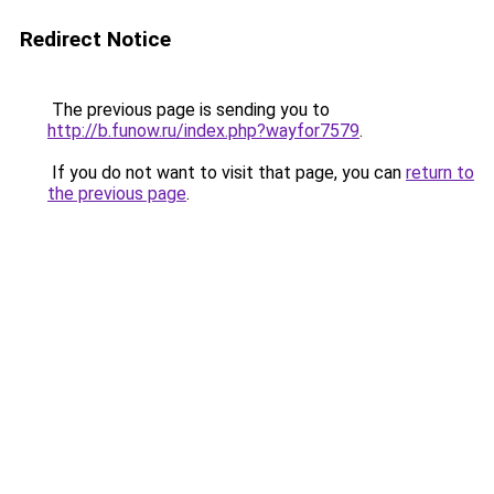
Redirect Notice
The previous page is sending you to
http://b.funow.ru/index.php?wayfor7579
.
If you do not want to visit that page, you can
return to
the previous page
.