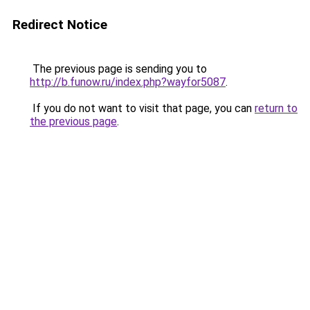
Redirect Notice
The previous page is sending you to
http://b.funow.ru/index.php?wayfor5087
.
If you do not want to visit that page, you can
return to
the previous page
.