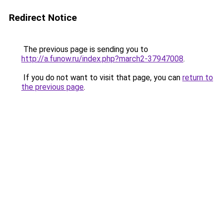
Redirect Notice
The previous page is sending you to
http://a.funow.ru/index.php?march2-37947008
.
If you do not want to visit that page, you can
return to
the previous page
.