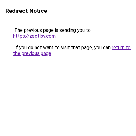
Redirect Notice
The previous page is sending you to
https://zectlsv.com
.
If you do not want to visit that page, you can
return to
the previous page
.