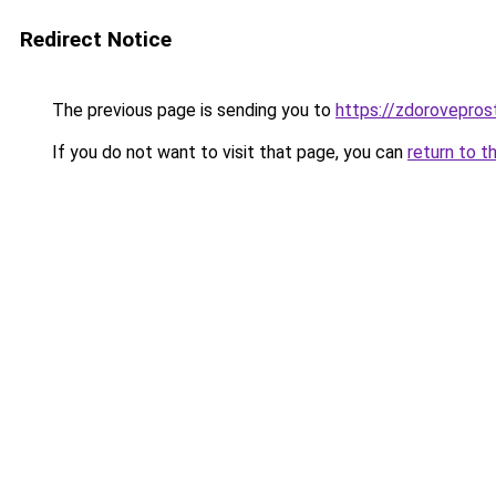
Redirect Notice
The previous page is sending you to
https://zdorovepros
If you do not want to visit that page, you can
return to t