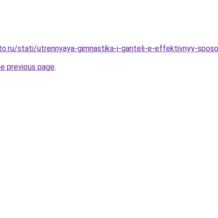
to.ru/stati/utrennyaya-gimnastika-i-ganteli-e-effektivnyy-spo
he previous page
.