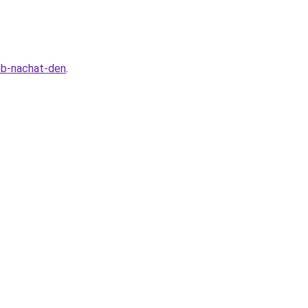
sob-nachat-den
.