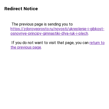
Redirect Notice
The previous page is sending you to
https://zdoroveprosto.ru/novosti/ukreplenie-i-gibkost-
osnovnye-principy-gimnastiki-dlya-ruk-i-plech
.
If you do not want to visit that page, you can
return to
the previous page
.