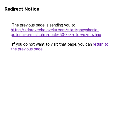
Redirect Notice
The previous page is sending you to
https://zdorovecheloveka.com/stati/povyshenie-
potencii-u-muzhchin-posle-50-kak-eto-vozmozhno
.
If you do not want to visit that page, you can
return to
the previous page
.