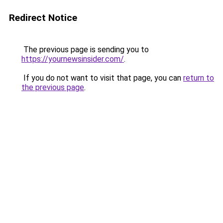
Redirect Notice
The previous page is sending you to
https://yournewsinsider.com/
.
If you do not want to visit that page, you can
return to
the previous page
.