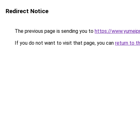
Redirect Notice
The previous page is sending you to
https://www.yumeipr
If you do not want to visit that page, you can
return to t