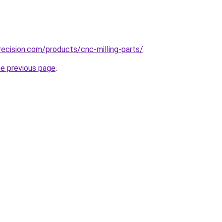
ecision.com/products/cnc-milling-parts/
.
he previous page
.