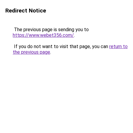
Redirect Notice
The previous page is sending you to
https://www.webet356.com/
.
If you do not want to visit that page, you can
return to
the previous page
.