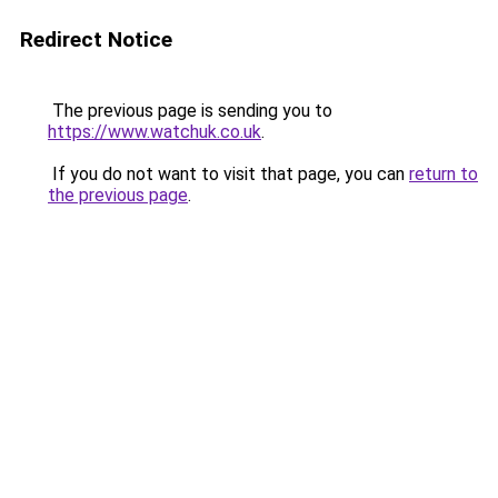
Redirect Notice
The previous page is sending you to
https://www.watchuk.co.uk
.
If you do not want to visit that page, you can
return to
the previous page
.