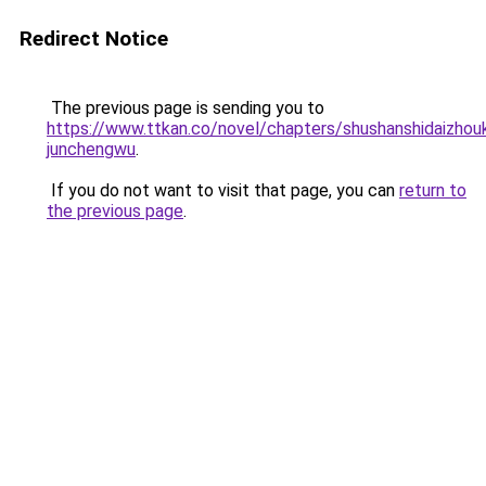
Redirect Notice
The previous page is sending you to
https://www.ttkan.co/novel/chapters/shushanshidaizhou
junchengwu
.
If you do not want to visit that page, you can
return to
the previous page
.