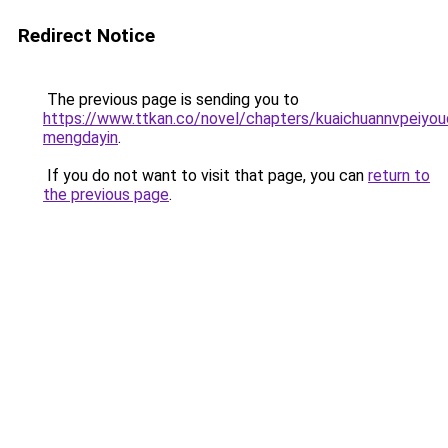
Redirect Notice
The previous page is sending you to
https://www.ttkan.co/novel/chapters/kuaichuannvpeiy
mengdayin
.
If you do not want to visit that page, you can
return to
the previous page
.