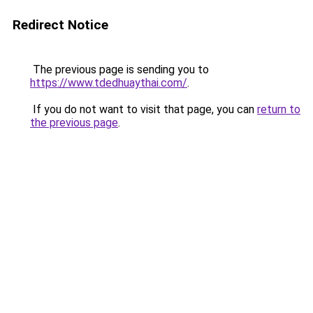
Redirect Notice
The previous page is sending you to
https://www.tdedhuaythai.com/
.
If you do not want to visit that page, you can
return to
the previous page
.