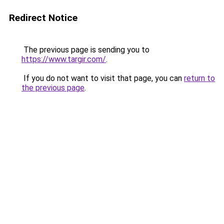
Redirect Notice
The previous page is sending you to
https://www.targir.com/
.
If you do not want to visit that page, you can
return to
the previous page
.