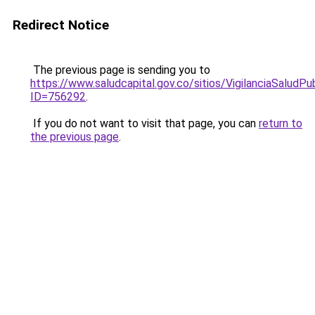
Redirect Notice
The previous page is sending you to
https://www.saludcapital.gov.co/sitios/VigilanciaSalud
ID=756292
.
If you do not want to visit that page, you can
return to
the previous page
.