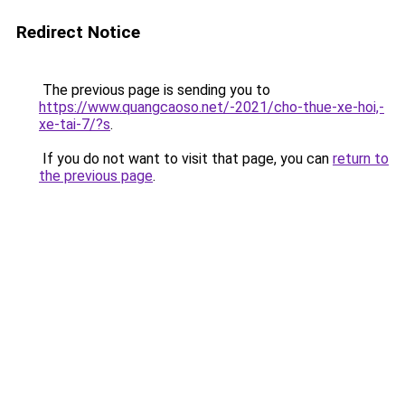
Redirect Notice
The previous page is sending you to
https://www.quangcaoso.net/-2021/cho-thue-xe-hoi,-
xe-tai-7/?s
.
If you do not want to visit that page, you can
return to
the previous page
.