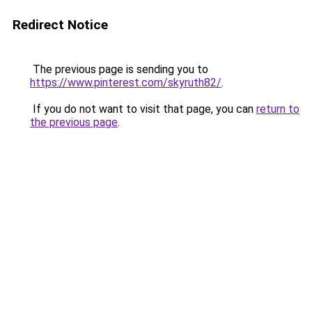
Redirect Notice
The previous page is sending you to
https://www.pinterest.com/skyruth82/
.
If you do not want to visit that page, you can
return to
the previous page
.