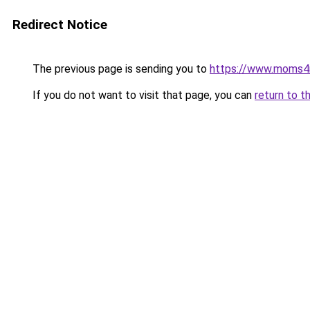
Redirect Notice
The previous page is sending you to
https://www.moms
If you do not want to visit that page, you can
return to t