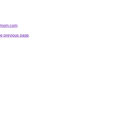
4mom.com
.
he previous page
.