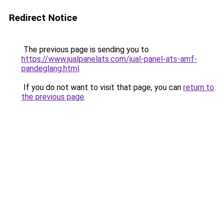
Redirect Notice
The previous page is sending you to
https://www.jualpanelats.com/jual-panel-ats-amf-
pandeglang.html
.
If you do not want to visit that page, you can
return to
the previous page
.