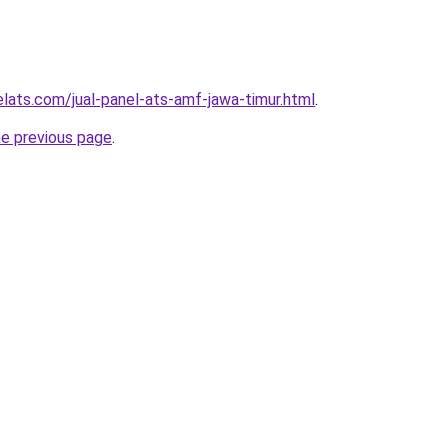
elats.com/jual-panel-ats-amf-jawa-timur.html
.
he previous page
.