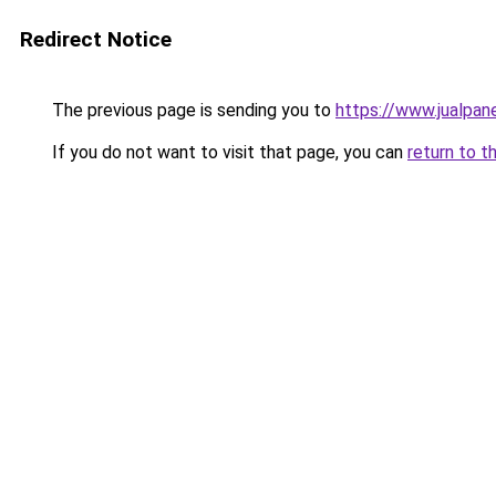
Redirect Notice
The previous page is sending you to
https://www.jualpan
If you do not want to visit that page, you can
return to t