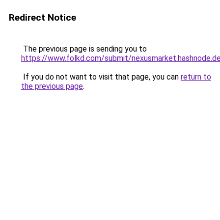
Redirect Notice
The previous page is sending you to
https://www.folkd.com/submit/nexusmarket.hashnode.de
If you do not want to visit that page, you can
return to
the previous page
.