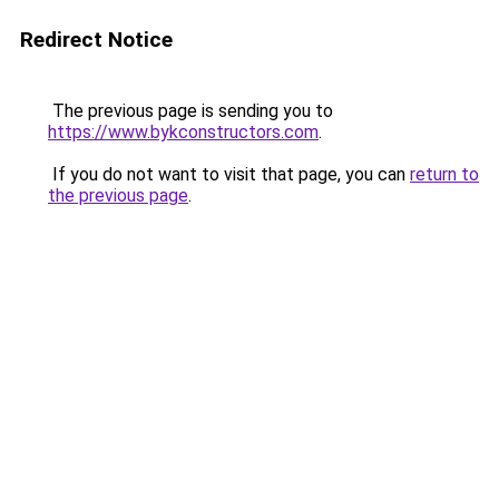
Redirect Notice
The previous page is sending you to
https://www.bykconstructors.com
.
If you do not want to visit that page, you can
return to
the previous page
.