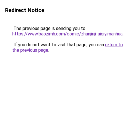
Redirect Notice
The previous page is sending you to
https://www.baozimh.com/comic/zhanjiriji-aiqiyimanhua
.
If you do not want to visit that page, you can
return to
the previous page
.