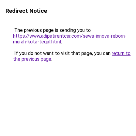
Redirect Notice
The previous page is sending you to
https://www.adipatirentcar.com/sewa-innova-reborn-
murah-kota-tegal.html
.
If you do not want to visit that page, you can
return to
the previous page
.