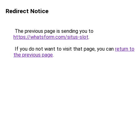
Redirect Notice
The previous page is sending you to
https://whatsform.com/situs-slot
.
If you do not want to visit that page, you can
return to
the previous page
.