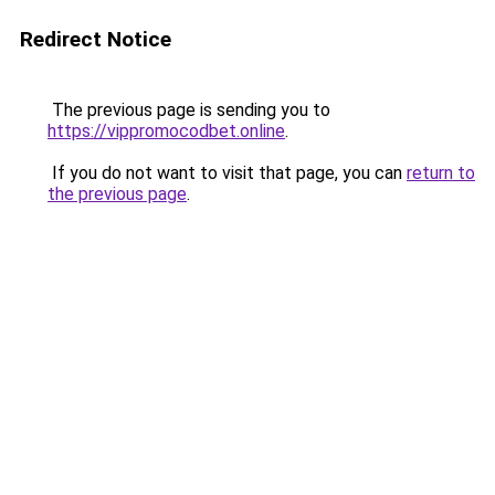
Redirect Notice
The previous page is sending you to
https://vippromocodbet.online
.
If you do not want to visit that page, you can
return to
the previous page
.