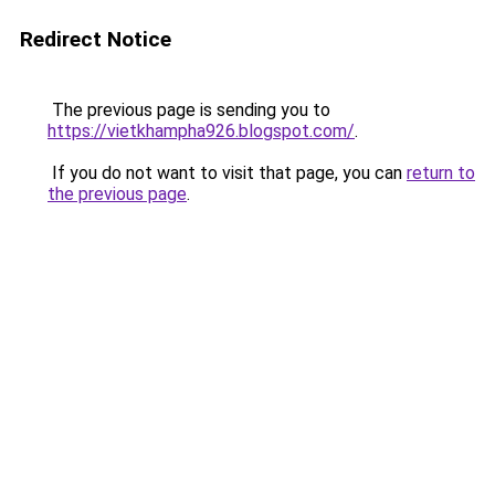
Redirect Notice
The previous page is sending you to
https://vietkhampha926.blogspot.com/
.
If you do not want to visit that page, you can
return to
the previous page
.