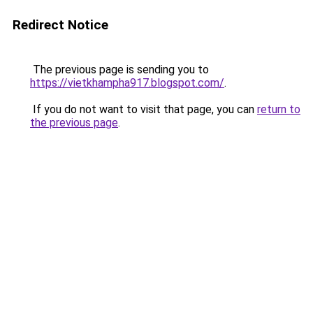
Redirect Notice
The previous page is sending you to
https://vietkhampha917.blogspot.com/
.
If you do not want to visit that page, you can
return to
the previous page
.