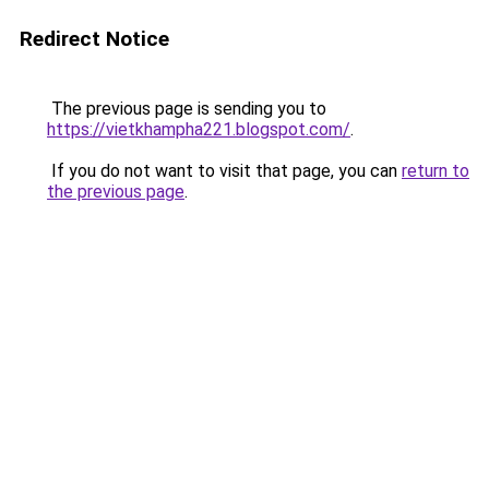
Redirect Notice
The previous page is sending you to
https://vietkhampha221.blogspot.com/
.
If you do not want to visit that page, you can
return to
the previous page
.