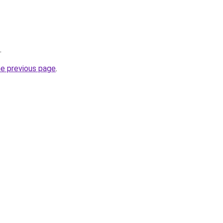
.
he previous page
.