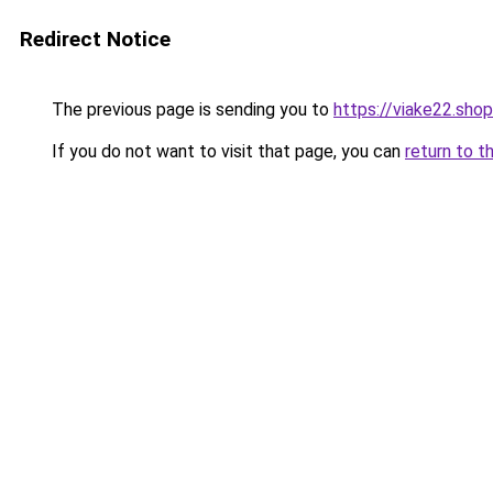
Redirect Notice
The previous page is sending you to
https://viake22.shop
If you do not want to visit that page, you can
return to t