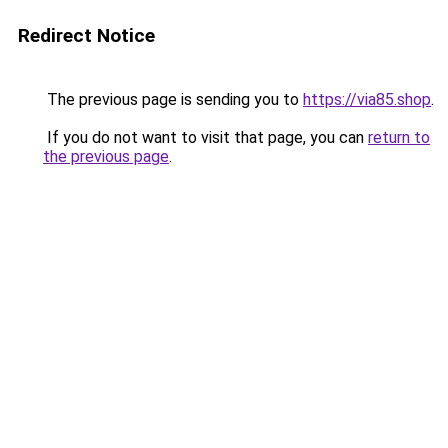
Redirect Notice
The previous page is sending you to
https://via85.shop
.
If you do not want to visit that page, you can
return to
the previous page
.