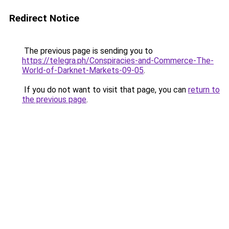
Redirect Notice
The previous page is sending you to
https://telegra.ph/Conspiracies-and-Commerce-The-
World-of-Darknet-Markets-09-05
.
If you do not want to visit that page, you can
return to
the previous page
.