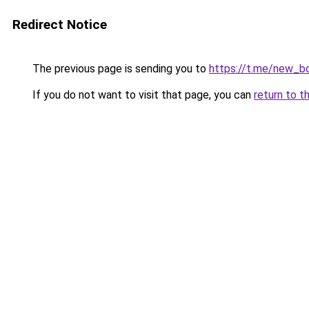
Redirect Notice
The previous page is sending you to
https://t.me/new_b
If you do not want to visit that page, you can
return to t