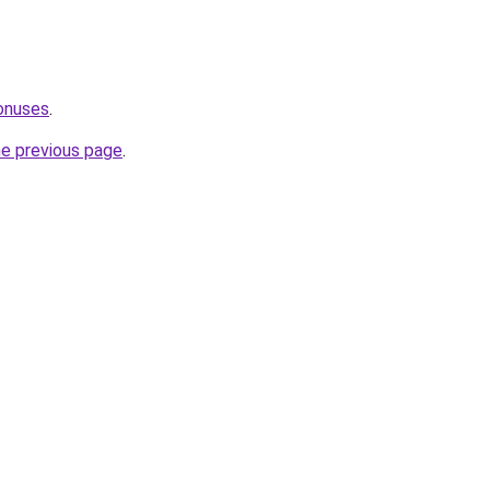
onuses
.
he previous page
.