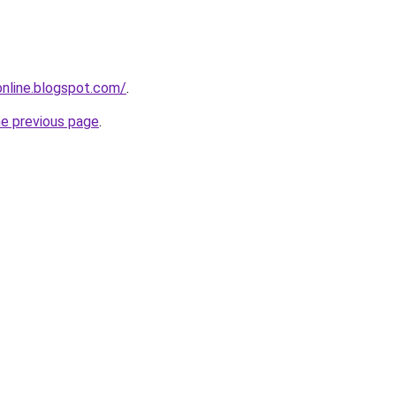
-online.blogspot.com/
.
he previous page
.