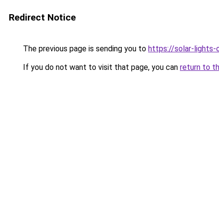
Redirect Notice
The previous page is sending you to
https://solar-lights
If you do not want to visit that page, you can
return to t