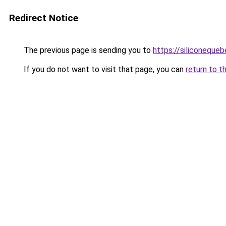
Redirect Notice
The previous page is sending you to
https://siliconeque
If you do not want to visit that page, you can
return to t