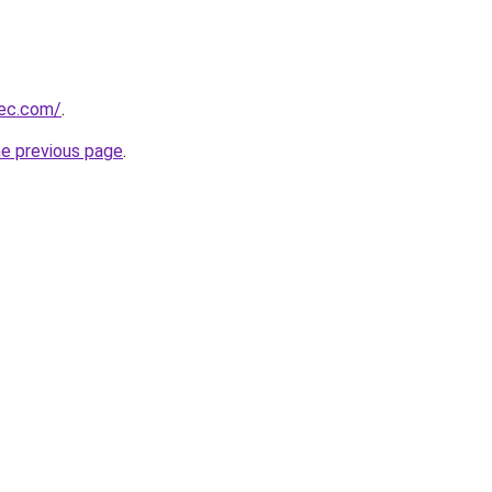
bec.com/
.
he previous page
.