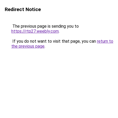
Redirect Notice
The previous page is sending you to
https://rtp27.weebly.com
.
If you do not want to visit that page, you can
return to
the previous page
.