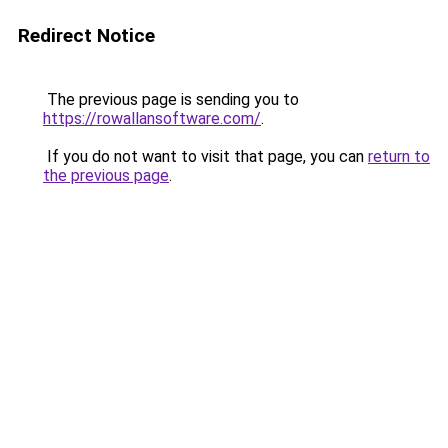
Redirect Notice
The previous page is sending you to
https://rowallansoftware.com/
.
If you do not want to visit that page, you can
return to
the previous page
.