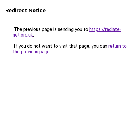
Redirect Notice
The previous page is sending you to
https://radiate-
net.org.uk
.
If you do not want to visit that page, you can
return to
the previous page
.