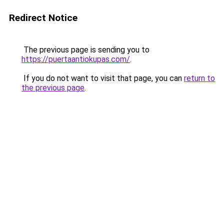
Redirect Notice
The previous page is sending you to
https://puertaantiokupas.com/
.
If you do not want to visit that page, you can
return to
the previous page
.