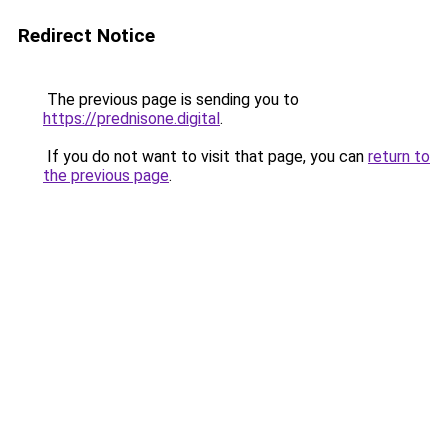
Redirect Notice
The previous page is sending you to
https://prednisone.digital
.
If you do not want to visit that page, you can
return to
the previous page
.