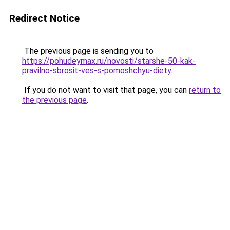
Redirect Notice
The previous page is sending you to
https://pohudeymax.ru/novosti/starshe-50-kak-
pravilno-sbrosit-ves-s-pomoshchyu-diety
.
If you do not want to visit that page, you can
return to
the previous page
.