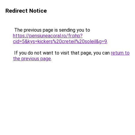
Redirect Notice
The previous page is sending you to
https://pensiuneacoral.ro/fr.php?
cid=5&kys=kickers%20creteil%20soleil&g=9
.
If you do not want to visit that page, you can
return to
the previous page
.