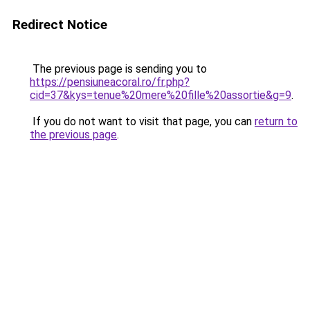
Redirect Notice
The previous page is sending you to
https://pensiuneacoral.ro/fr.php?
cid=37&kys=tenue%20mere%20fille%20assortie&g=9
.
If you do not want to visit that page, you can
return to
the previous page
.